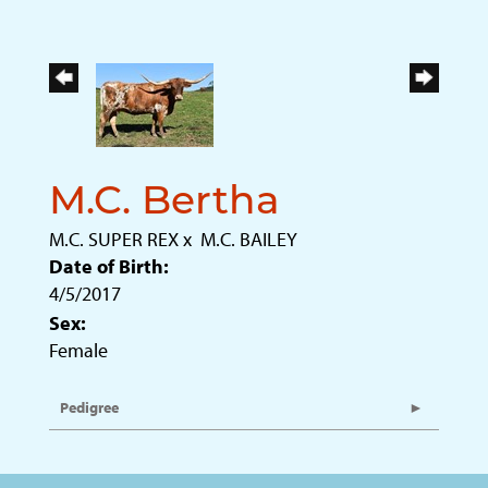
M.C. Bertha
M.C. SUPER REX
x
M.C. BAILEY
Date of Birth:
4/5/2017
Sex:
Female
Pedigree