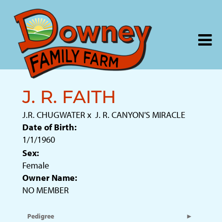
J. R. FAITH
J.R. CHUGWATER
x
J. R. CANYON'S MIRACLE
Date of Birth:
1/1/1960
Sex:
Female
Owner Name:
NO MEMBER
Pedigree