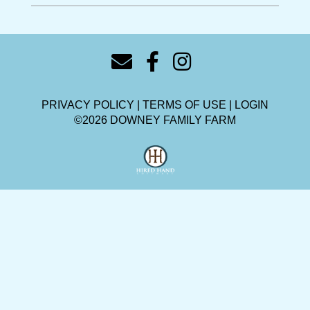
PRIVACY POLICY
TERMS OF USE
LOGIN
©2026 DOWNEY FAMILY FARM