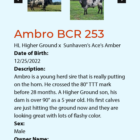
Ambro BCR 253
HL Higher Ground
x
Sunhaven's Ace's Amber
Date of Birth:
12/25/2022
Description:
Ambro is a young herd sire that is really putting
on the horn. He crossed the 80" TTT mark
before 28 months. A Higher Ground son, his
dam is over 90" as a 5 year old. His first calves
are just hitting the ground now and they are
looking great with lots of flashy color.
Sex:
Male
Owner Name: