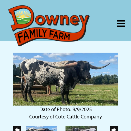
Date of Photo: 9/9/2025
Courtesy of Cote Cattle Company