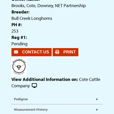
Brooks, Cote, Downey, NET Partnership
Breeder:
Bull Creek Longhorns
PH #:
253
Reg #1:
Pending
CONTACT US
PRINT
View Additional Information on:
Cote Cattle
Company
Pedigree
Measurement History