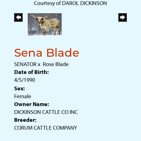
Courtesy of DAROL DICKINSON
Sena Blade
SENATOR
x
Rose Blade
Date of Birth:
4/5/1990
Sex:
Female
Owner Name:
DICKINSON CATTLE CO INC
Breeder:
CORUM CATTLE COMPANY