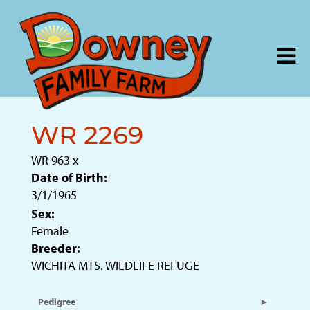
WR 2269
WR 963
x
Date of Birth:
3/1/1965
Sex:
Female
Breeder:
WICHITA MTS. WILDLIFE REFUGE
Pedigree