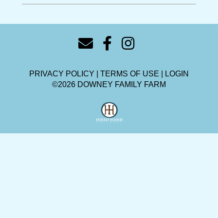
PRIVACY POLICY
TERMS OF USE
LOGIN
©2026 DOWNEY FAMILY FARM