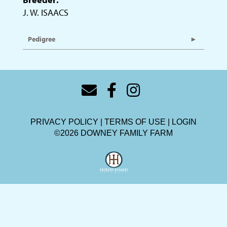
J. W. ISAACS
Pedigree
PRIVACY POLICY
TERMS OF USE
LOGIN
©2026 DOWNEY FAMILY FARM