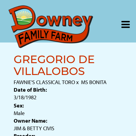
GREGORIO DE
VILLALOBOS
FAWNIE'S CLASSICAL TORO
x
MS BONITA
Date of Birth:
3/18/1982
Sex:
Male
Owner Name:
JIM & BETTY CIVIS
Breeder: