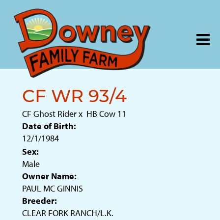
CF WR 93/4
CF Ghost Rider
x
HB Cow 11
Date of Birth:
12/1/1984
Sex:
Male
Owner Name:
PAUL MC GINNIS
Breeder:
CLEAR FORK RANCH/L.K.