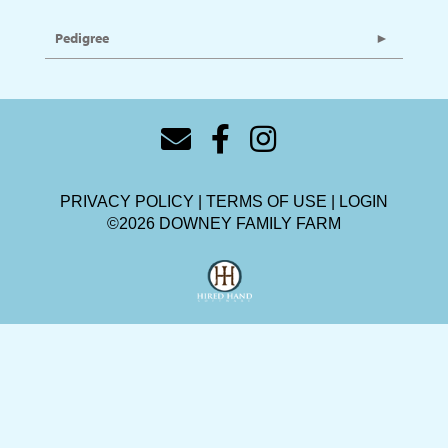
Pedigree
PRIVACY POLICY
TERMS OF USE
LOGIN
©2026 DOWNEY FAMILY FARM