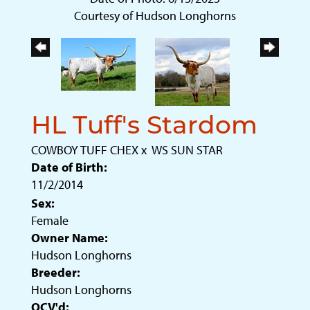
Courtesy of Hudson Longhorns
HL Tuff's Stardom
COWBOY TUFF CHEX
x
WS SUN STAR
Date of Birth:
11/2/2014
Sex:
Female
Owner Name:
Hudson Longhorns
Breeder:
Hudson Longhorns
OCV'd: