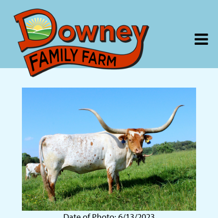
Date of Photo: 6/13/2023