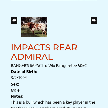
IMPACTS REAR
ADMIRAL
RANGER'S IMPACT
x
Wix Rangeretee 505C
Date of Birth:
3/2/1994
Sex:
Male
Notes:
This is a bull which has been a key player in the