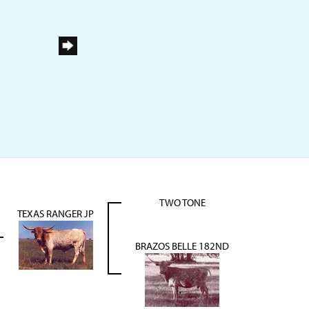
TWO TONE
TEXAS RANGER JP
BRAZOS BELLE 182ND