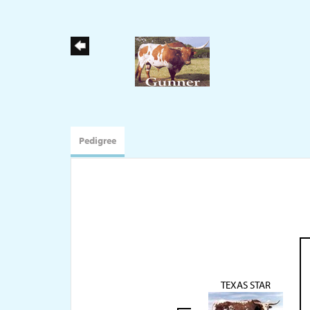
Pedigree
TEXAS STAR