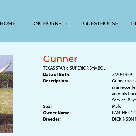
HOME
LONGHORNS
GUESTHOUSE
P
Gunner
TEXAS STAR
x
SUPERIOR SYMBOL
Date of Birth:
2/20/1989
Description:
Gunner was 
is an excell
animals trac
Service. Buy
Sex:
Male
Owner Name:
PANTHER CR
Breeder:
DICKINSON