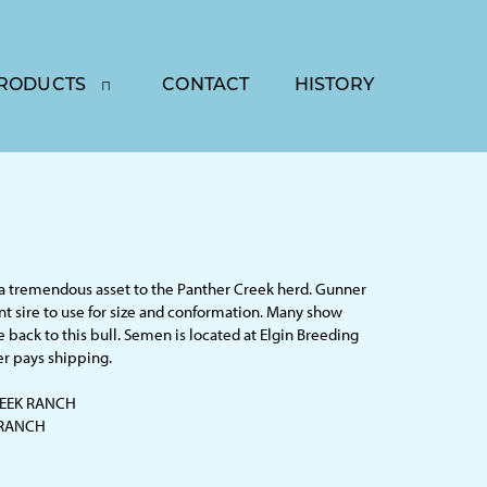
RODUCTS
CONTACT
HISTORY
a tremendous asset to the Panther Creek herd. Gunner
ent sire to use for size and conformation. Many show
e back to this bull. Semen is located at Elgin Breeding
er pays shipping.
EEK RANCH
 RANCH