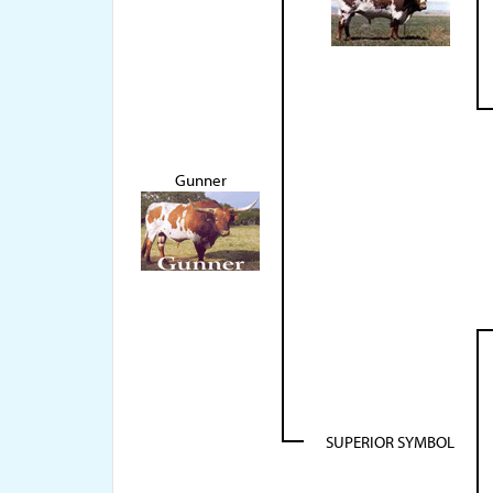
Gunner
SUPERIOR SYMBOL