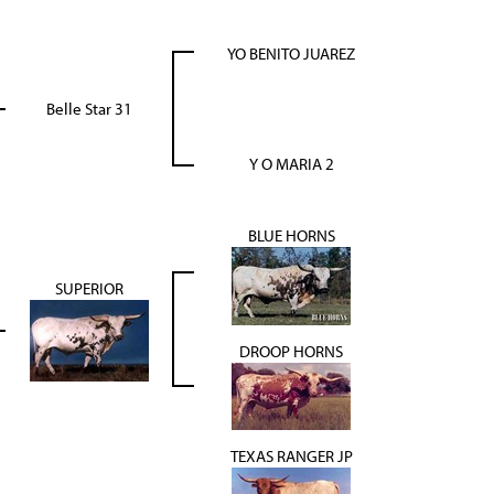
YO BENITO JUAREZ
Belle Star 31
Y O MARIA 2
BLUE HORNS
SUPERIOR
DROOP HORNS
TEXAS RANGER JP