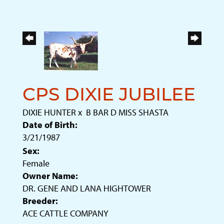
CPS DIXIE JUBILEE
DIXIE HUNTER
x
B BAR D MISS SHASTA
Date of Birth:
3/21/1987
Sex:
Female
Owner Name:
DR. GENE AND LANA HIGHTOWER
Breeder:
ACE CATTLE COMPANY