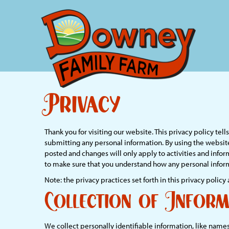
Privacy
Thank you for visiting our website. This privacy policy te
submitting any personal information. By using the website
posted and changes will only apply to activities and infor
to make sure that you understand how any personal inform
Note: the privacy practices set forth in this privacy policy 
Collection of Inform
We collect personally identifiable information, like names,