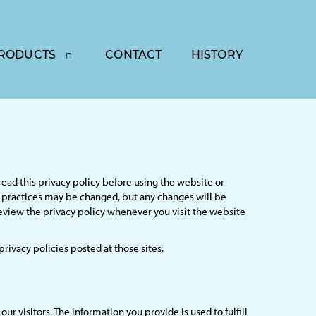
RODUCTS
CONTACT
HISTORY
read this privacy policy before using the website or
se practices may be changed, but any changes will be
review the privacy policy whenever you visit the website
 privacy policies posted at those sites.
r visitors. The information you provide is used to fulfill