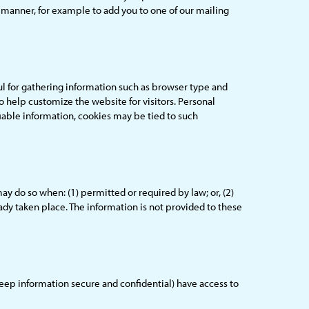
er manner, for example to add you to one of our mailing
l for gathering information such as browser type and
o help customize the website for visitors. Personal
iable information, cookies may be tied to such
 do so when: (1) permitted or required by law; or, (2)
ready taken place. The information is not provided to these
eep information secure and confidential) have access to