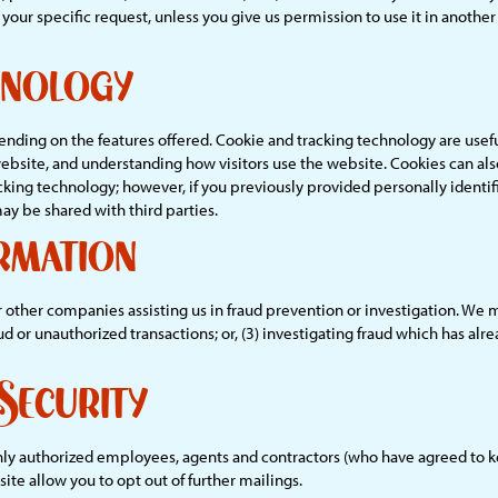
ill your specific request, unless you give us permission to use it in anoth
hnology
ding on the features offered. Cookie and tracking technology are usefu
website, and understanding how visitors use the website. Cookies can als
cking technology; however, if you previously provided personally identif
y be shared with third parties.
rmation
her companies assisting us in fraud prevention or investigation. We may
aud or unauthorized transactions; or, (3) investigating fraud which has al
Security
Only authorized employees, agents and contractors (who have agreed to k
ite allow you to opt out of further mailings.