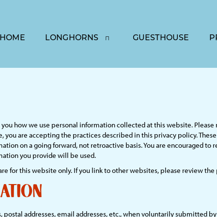
HOME
LONGHORNS
GUESTHOUSE
P
lls you how we use personal information collected at this website. Please 
, you are accepting the practices described in this privacy policy. The
mation on a going forward, not retroactive basis. You are encouraged to 
ation you provide will be used.
are for this website only. If you link to other websites, please review the
ation
 postal addresses, email addresses, etc., when voluntarily submitted by ou