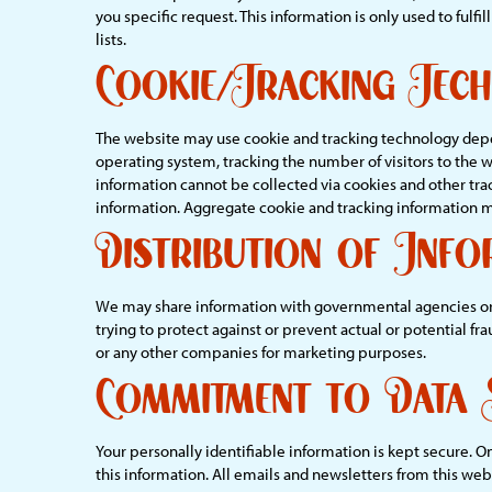
you specific request. This information is only used to fulf
lists.
Cookie/Tracking Tec
The website may use cookie and tracking technology depen
operating system, tracking the number of visitors to the 
information cannot be collected via cookies and other tra
information. Aggregate cookie and tracking information ma
Distribution of Info
We may share information with governmental agencies or ot
trying to protect against or prevent actual or potential fr
or any other companies for marketing purposes.
Commitment to Data 
Your personally identifiable information is kept secure. 
this information. All emails and newsletters from this webs