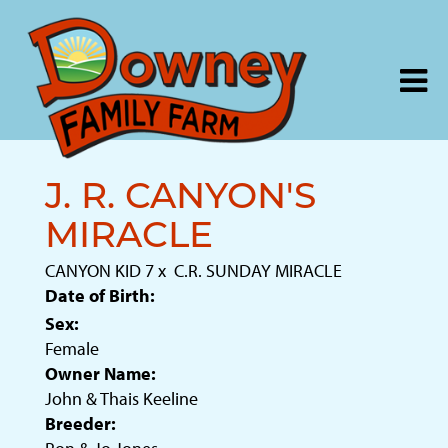
J. R. CANYON'S
MIRACLE
CANYON KID 7
x
C.R. SUNDAY MIRACLE
Date of Birth:
Sex:
Female
Owner Name:
John & Thais Keeline
Breeder: