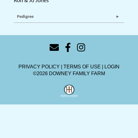
Ron & Jo Jones
Pedigree
PRIVACY POLICY
TERMS OF USE
LOGIN
©2026 DOWNEY FAMILY FARM