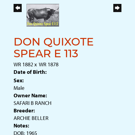
DON QUIXOTE
SPEAR E 113
WR 1882
x
WR 1878
Date of Birth:
Sex:
Male
Owner Name:
SAFARI B RANCH
Breeder:
ARCHIE BELLER
Notes:
DOB: 1965