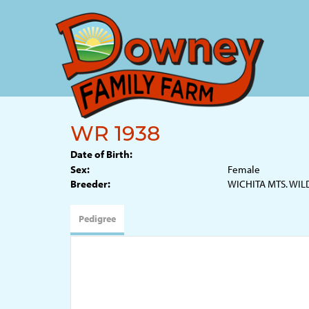
WR 1938
Date of Birth:
Sex:
Female
Breeder:
WICHITA MTS. WIL
Pedigree