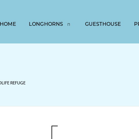
HOME
LONGHORNS
GUESTHOUSE
P
DLIFE REFUGE