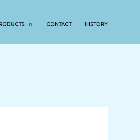
RODUCTS
CONTACT
HISTORY