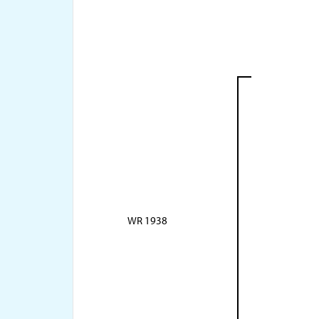
WR 1938