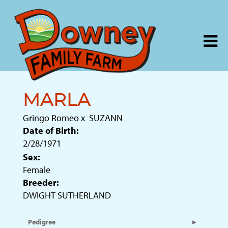
MARLA
Gringo Romeo
x
SUZANN
Date of Birth:
2/28/1971
Sex:
Female
Breeder:
DWIGHT SUTHERLAND
Pedigree