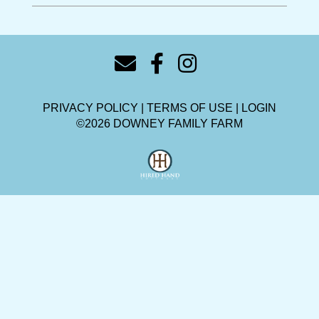
PRIVACY POLICY
TERMS OF USE
LOGIN
©2026 DOWNEY FAMILY FARM