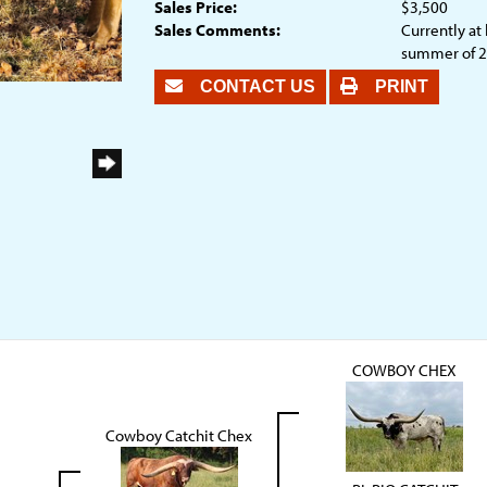
Sales Price:
$3,500
Sales Comments:
Currently at 
summer of 
CONTACT US
PRINT
COWBOY CHEX
Cowboy Catchit Chex