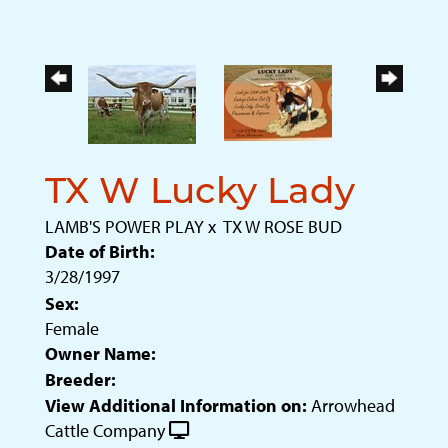
TX W Lucky Lady
LAMB'S POWER PLAY
x
TX W ROSE BUD
Date of Birth:
3/28/1997
Sex:
Female
Owner Name:
Breeder:
View Additional Information on:
Arrowhead
Cattle Company