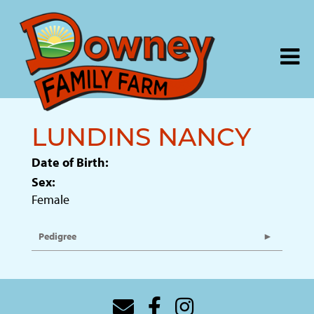
LUNDINS NANCY
Date of Birth:
Sex:
Female
Pedigree