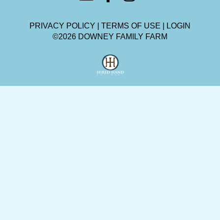
PRIVACY POLICY
TERMS OF USE
LOGIN
©2026 DOWNEY FAMILY FARM