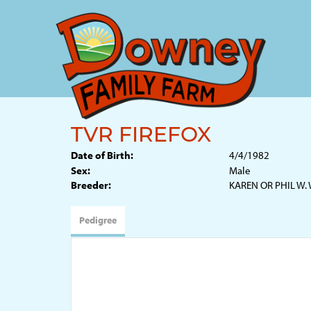
TVR FIREFOX
Date of Birth:
4/4/1982
Sex:
Male
Breeder:
KAREN OR PHIL W.
Pedigree