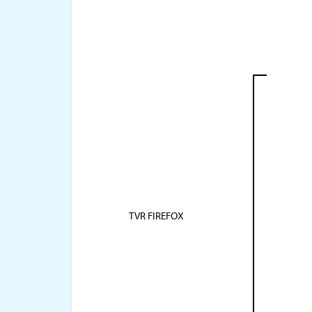
TVR FIREFOX