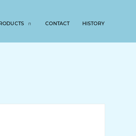
RODUCTS
CONTACT
HISTORY