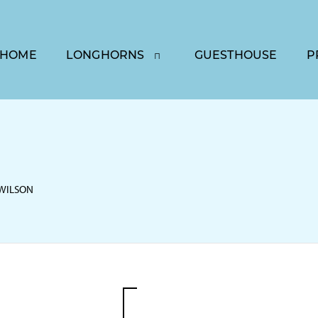
HOME
LONGHORNS
GUESTHOUSE
P
 WILSON