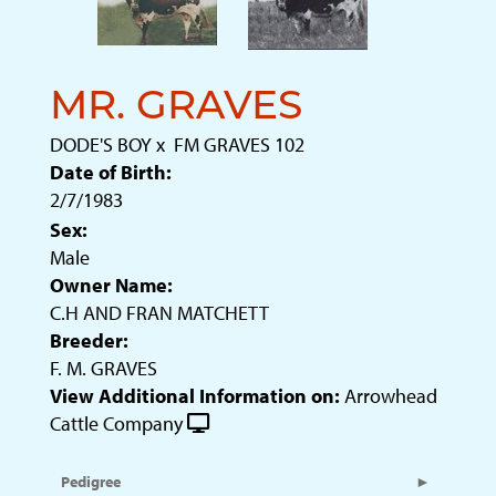
MR. GRAVES
DODE'S BOY
x
FM GRAVES 102
Date of Birth:
2/7/1983
Sex:
Male
Owner Name:
C.H AND FRAN MATCHETT
Breeder:
F. M. GRAVES
View Additional Information on:
Arrowhead
Cattle Company
Pedigree