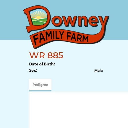
WR 885
Date of Birth:
Sex:
Male
Pedigree