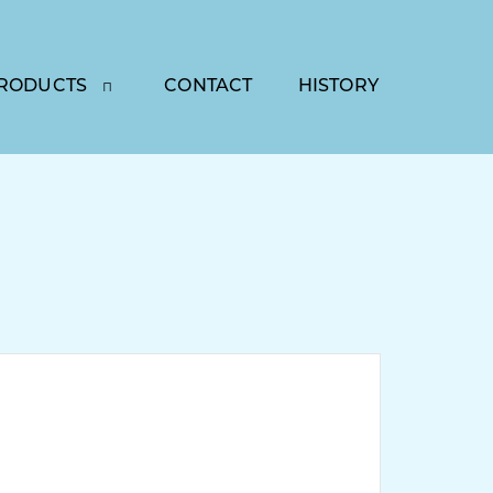
RODUCTS
CONTACT
HISTORY