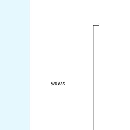
WR 885