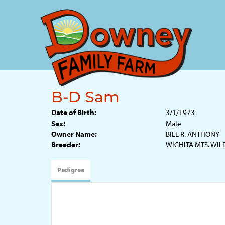
B-D Sam
Date of Birth:
3/1/1973
Sex:
Male
Owner Name:
BILL R. ANTHONY
Breeder:
WICHITA MTS. WIL
Pedigree