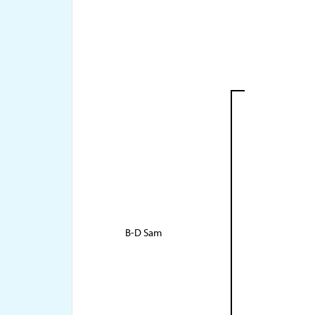
B-D Sam