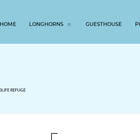
HOME
LONGHORNS
GUESTHOUSE
P
DLIFE REFUGE