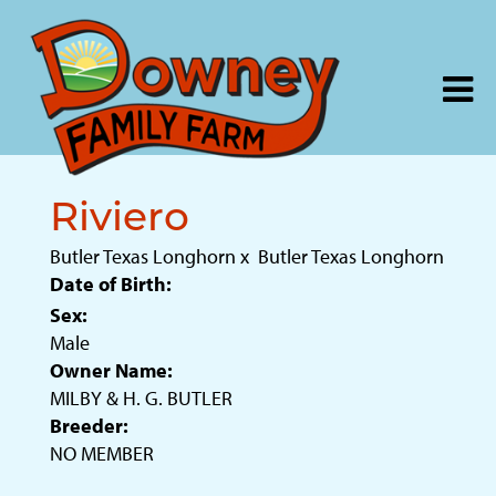
Riviero
Butler Texas Longhorn
x
Butler Texas Longhorn
Date of Birth:
Sex:
Male
Owner Name:
MILBY & H. G. BUTLER
Breeder:
NO MEMBER