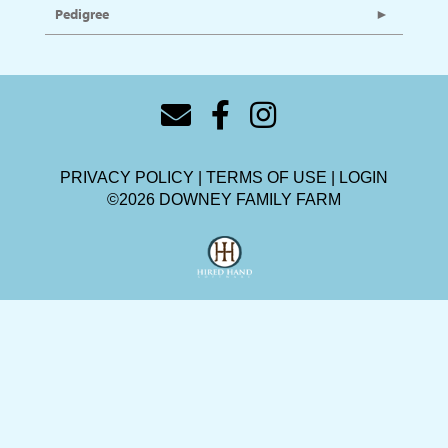
Pedigree
PRIVACY POLICY
TERMS OF USE
LOGIN
©2026 DOWNEY FAMILY FARM