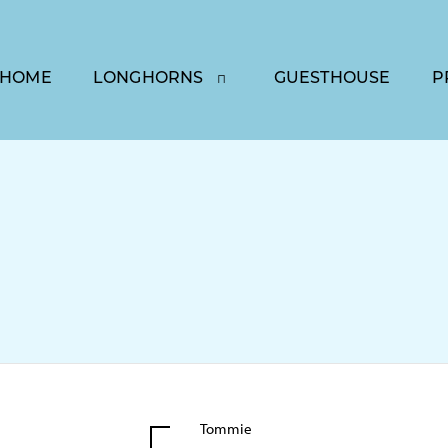
HOME
LONGHORNS
GUESTHOUSE
P
Tommie