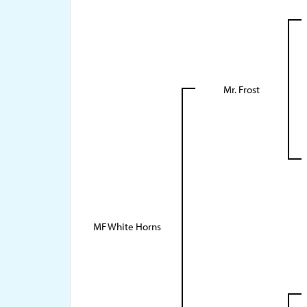
Mr. Frost
MF White Horns