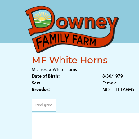
MF White Horns
Mr. Frost
x
White Horns
Date of Birth:
8/30/1979
Sex:
Female
Breeder:
MESHELL FARMS
Pedigree