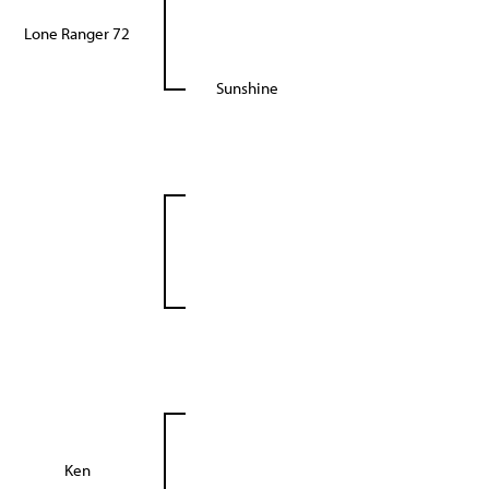
Lone Ranger 72
Sunshine
Ken