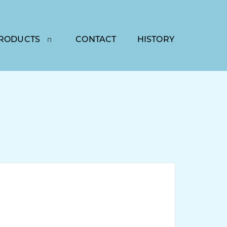
RODUCTS
CONTACT
HISTORY