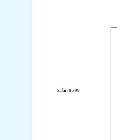
Safari B 299