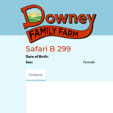
Safari B 299
Date of Birth:
Sex:
Female
Pedigree