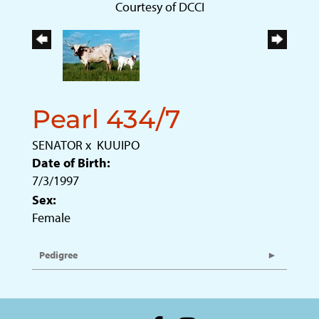
Courtesy of DCCI
Pearl 434/7
SENATOR
x
KUUIPO
Date of Birth:
7/3/1997
Sex:
Female
Pedigree