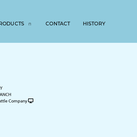
RODUCTS
CONTACT
HISTORY
LY
RANCH
attle Company