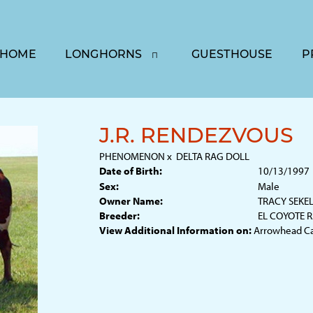
HOME
LONGHORNS
GUESTHOUSE
P
J.R. RENDEZVOUS
PHENOMENON
x
DELTA RAG DOLL
Date of Birth:
10/13/1997
Sex:
Male
Owner Name:
TRACY SEKE
Breeder:
EL COYOTE 
View Additional Information on:
Arrowhead C