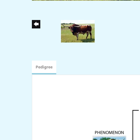
Pedigree
PHENOMENON