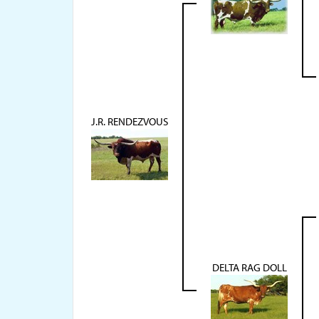
J.R. RENDEZVOUS
DELTA RAG DOLL