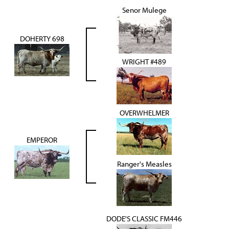
Senor Mulege
DOHERTY 698
WRIGHT #489
OVERWHELMER
EMPEROR
Ranger's Measles
DODE'S CLASSIC FM446