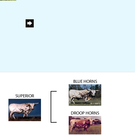
BLUE HORNS
SUPERIOR
DROOP HORNS