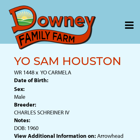
YO SAM HOUSTON
WR 1448
x
YO CARMELA
Date of Birth:
Sex:
Male
Breeder:
CHARLES SCHREINER IV
Notes:
DOB: 1960
View Additional Information on:
Arrowhead