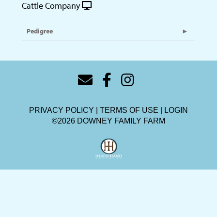
Cattle Company
Pedigree
PRIVACY POLICY
TERMS OF USE
LOGIN
©2026 DOWNEY FAMILY FARM