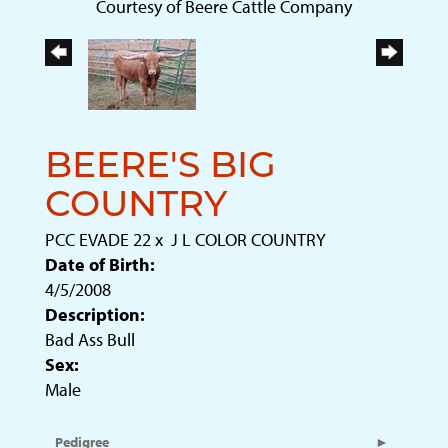
Courtesy of Beere Cattle Company
BEERE'S BIG
COUNTRY
PCC EVADE 22
x
J L COLOR COUNTRY
Date of Birth:
4/5/2008
Description:
Bad Ass Bull
Sex:
Male
Pedigree