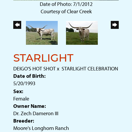
Date of Photo: 7/1/2012
Courtesy of Clear Creek
STARLIGHT
DEIGO'S HOT SHOT
x
STARLIGHT CELEBRATION
Date of Birth:
5/20/1993
Sex:
Female
Owner Name:
Dr. Zech Dameron III
Breeder:
Moore's Longhorn Ranch