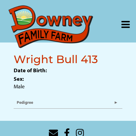
Wright Bull 413
Date of Birth:
Sex:
Male
Pedigree