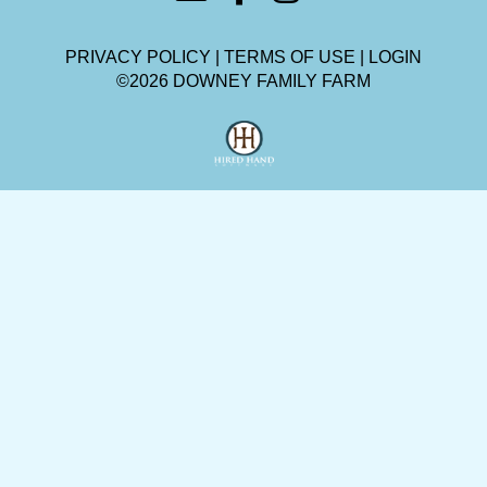
PRIVACY POLICY
TERMS OF USE
LOGIN
©2026 DOWNEY FAMILY FARM