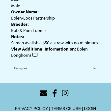
Male
Owner Name:
Bolen/Loos Partnership
Breeder:
Bob & Pam Loomis
Notes:
Semen available $50 a straw with no minimum
View Additional Information on:
Bolen
Longhorns
Pedigree
PRIVACY POLICY
TERMS OF USE
LOGIN