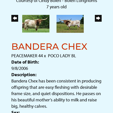
Courtesy of Cindy Bolen - Bolen Longhorns
7 years old
BANDERA CHEX
PEACEMAKER 44
x
POCO LADY BL
Date of Birth:
9/8/2006
Description:
Bandera Chex has been consistent in producing
offspring that are easy fleshing with desirable
frame size, and quiet dispositions. He passes on
his beautiful mother’s ability to milk and raise
big, healthy calves.
Sex: