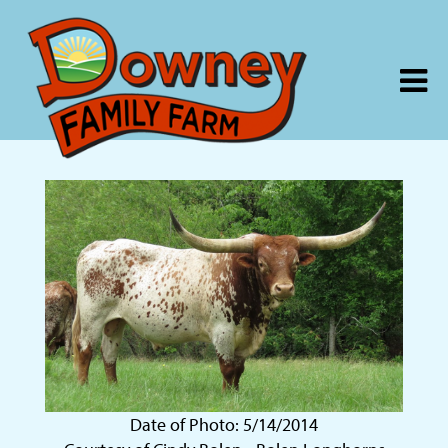
Date of Photo: 5/14/2014