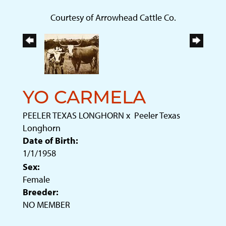
Courtesy of Arrowhead Cattle Co.
YO CARMELA
PEELER TEXAS LONGHORN
x
Peeler Texas
Longhorn
Date of Birth:
1/1/1958
Sex:
Female
Breeder:
NO MEMBER