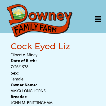
Cock Eyed Liz
Filbert
x
Miney
Date of Birth:
7/26/1978
Sex:
Female
Owner Name:
AMYX LONGHORNS
Breeder:
JOHN M. BRITTINGHAM