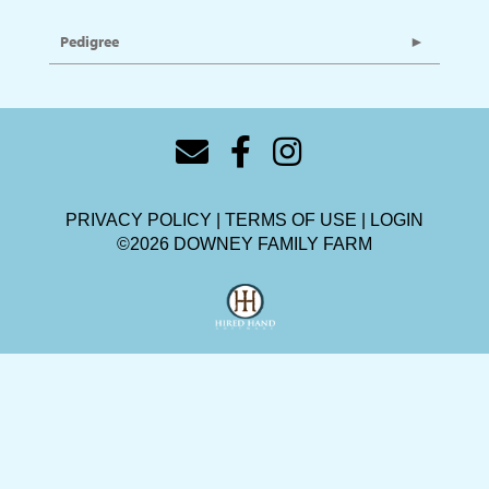
Pedigree
PRIVACY POLICY
TERMS OF USE
LOGIN
©2026 DOWNEY FAMILY FARM