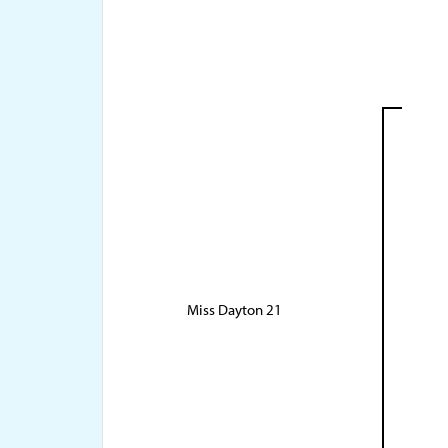
Miss Dayton 21