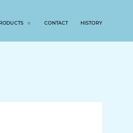
RODUCTS
CONTACT
HISTORY