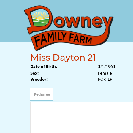
Miss Dayton 21
Date of Birth:
3/1/1963
Sex:
Female
Breeder:
PORTER
Pedigree