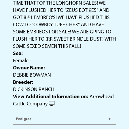
TIME THAT TOP THE LONGHORN SALES! WE
HAVE FLUSHED HER TO "ZEUS EOT 9E5" AND
GOT 8 #1 EMBREO'S! WE HAVE FLUSHED THIS
COW TO "COWBOY TUFF CHEX" AND HAVE
SOME EMBREOS FOR SALE! WE ARE GPING TO
FLUSH HER TO (RR SWEET BRINDLE DUST) WITH
SOME SEXED SEMEN THIS FALL!
Sex:
Female
Owner Name:
DEBBIE BOWMAN
Breeder:
DICKINSON RANCH
View Additional Information on:
Arrowhead
Cattle Company
Pedigree