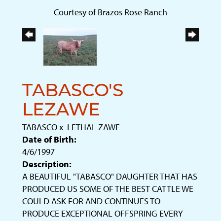
Courtesy of Brazos Rose Ranch
TABASCO'S
LEZAWE
TABASCO
x
LETHAL ZAWE
Date of Birth:
4/6/1997
Description:
A BEAUTIFUL "TABASCO" DAUGHTER THAT HAS
PRODUCED US SOME OF THE BEST CATTLE WE
COULD ASK FOR AND CONTINUES TO
PRODUCE EXCEPTIONAL OFFSPRING EVERY