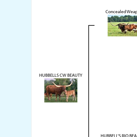
Concealed Wea
HUBBELLS CW BEAUTY
HUBBELL'S RIO BEA