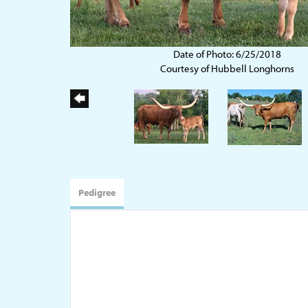
Date of Photo: 6/25/2018
Courtesy of Hubbell Longhorns
Pedigree