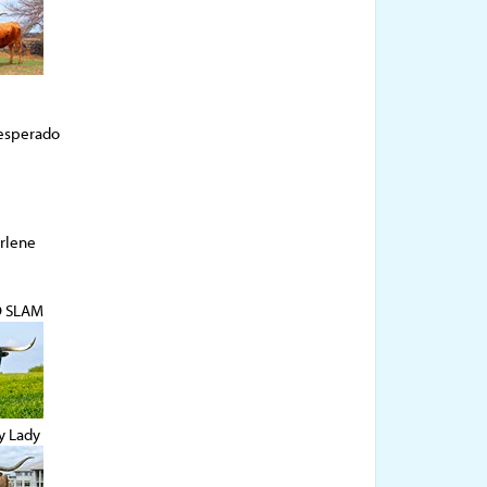
esperado
rlene
D SLAM
y Lady