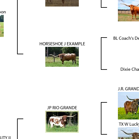
pon
BL Coach's D
HORSESHOE J EXAMPLE
Dixie Cha
J.R. GRAN
JP RIO GRANDE
TX W Luck
UTY II