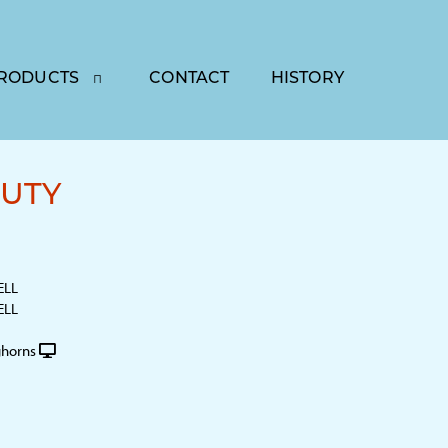
RODUCTS
CONTACT
HISTORY
UTY
ELL
ELL
horns