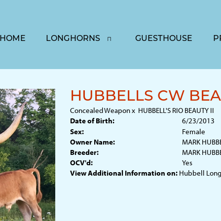
HOME
LONGHORNS
GUESTHOUSE
P
HUBBELLS CW BEA
Concealed Weapon
x
HUBBELL'S RIO BEAUTY II
Date of Birth:
6/23/2013
Sex:
Female
Owner Name:
MARK HUBB
Breeder:
MARK HUBB
OCV'd:
Yes
View Additional Information on:
Hubbell Long