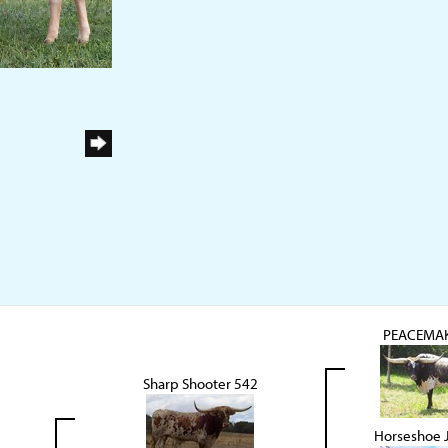
PEACEMAK
Sharp Shooter 542
Horseshoe 