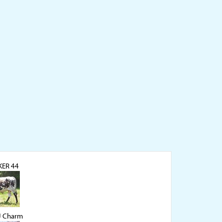
ER 44
J Charm