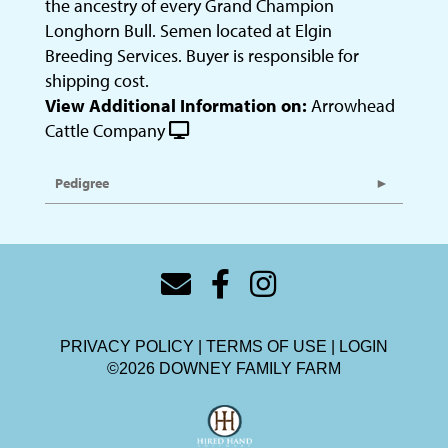
the ancestry of every Grand Champion
Longhorn Bull. Semen located at Elgin
Breeding Services. Buyer is responsible for
shipping cost.
View Additional Information on:
Arrowhead
Cattle Company
Pedigree
PRIVACY POLICY
TERMS OF USE
LOGIN
©2026 DOWNEY FAMILY FARM