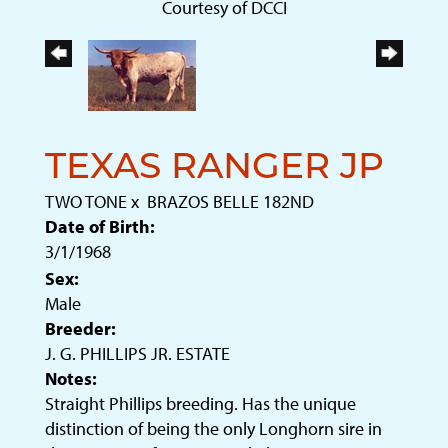
Courtesy of DCCI
TEXAS RANGER JP
TWO TONE
x
BRAZOS BELLE 182ND
Date of Birth:
3/1/1968
Sex:
Male
Breeder:
J. G. PHILLIPS JR. ESTATE
Notes:
Straight Phillips breeding. Has the unique
distinction of being the only Longhorn sire in