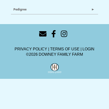
Pedigree
PRIVACY POLICY
TERMS OF USE
LOGIN
©2026 DOWNEY FAMILY FARM