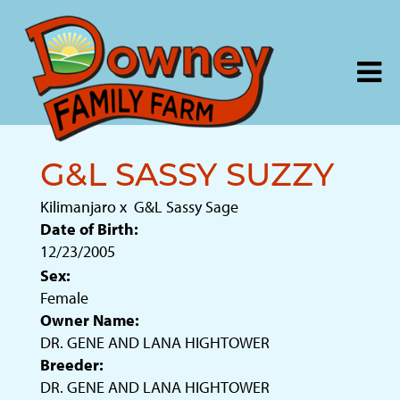
G&L SASSY SUZZY
Kilimanjaro
x
G&L Sassy Sage
Date of Birth:
12/23/2005
Sex:
Female
Owner Name:
DR. GENE AND LANA HIGHTOWER
Breeder:
DR. GENE AND LANA HIGHTOWER