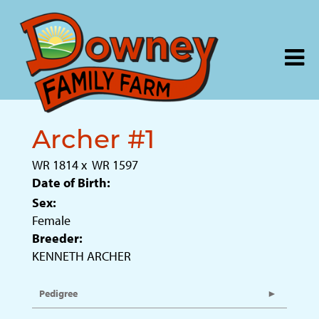
Archer #1
WR 1814
x
WR 1597
Date of Birth:
Sex:
Female
Breeder:
KENNETH ARCHER
Pedigree