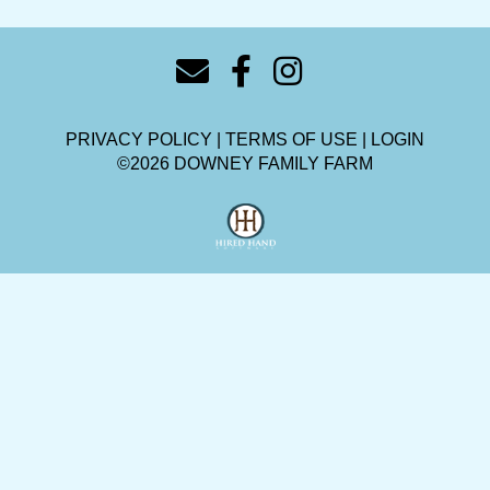
PRIVACY POLICY
TERMS OF USE
LOGIN
©2026 DOWNEY FAMILY FARM