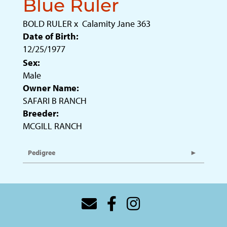
Blue Ruler
BOLD RULER
x
Calamity Jane 363
Date of Birth:
12/25/1977
Sex:
Male
Owner Name:
SAFARI B RANCH
Breeder:
MCGILL RANCH
Pedigree