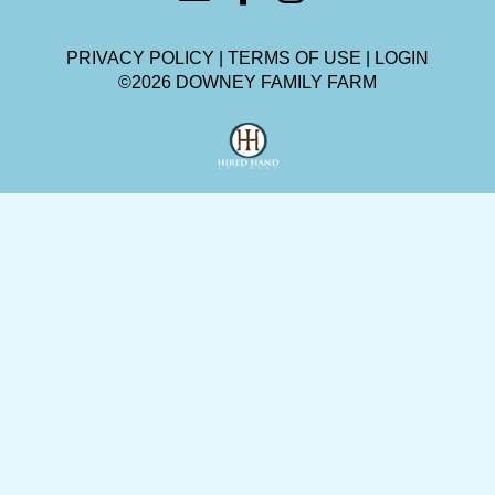
PRIVACY POLICY
TERMS OF USE
LOGIN
©2026 DOWNEY FAMILY FARM