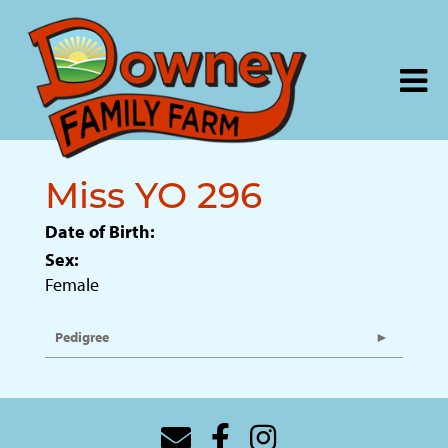
Miss YO 296
Date of Birth:
Sex:
Female
Pedigree