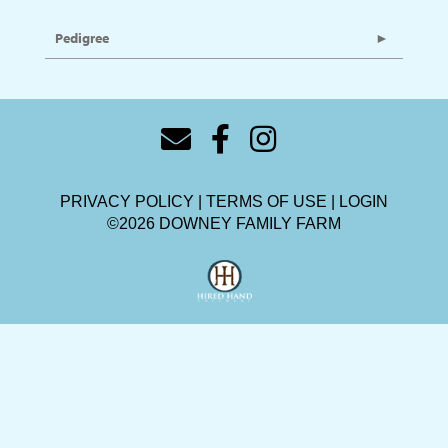
Pedigree
PRIVACY POLICY
TERMS OF USE
LOGIN
©2026 DOWNEY FAMILY FARM