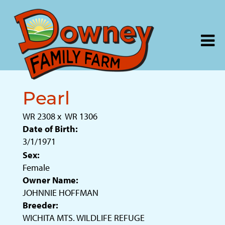
Pearl
WR 2308
x
WR 1306
Date of Birth:
3/1/1971
Sex:
Female
Owner Name:
JOHNNIE HOFFMAN
Breeder:
WICHITA MTS. WILDLIFE REFUGE