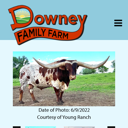
Date of Photo: 6/9/2022
Courtesy of Young Ranch