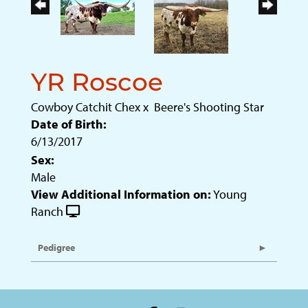
YR Roscoe
Cowboy Catchit Chex
x
Beere's Shooting Star
Date of Birth:
6/13/2017
Sex:
Male
View Additional Information on:
Young
Ranch
Pedigree