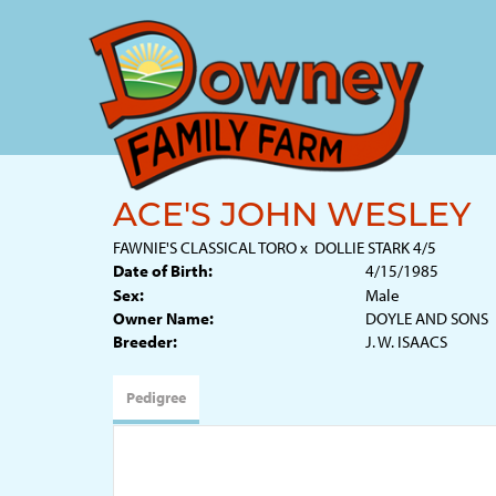
ACE'S JOHN WESLEY
FAWNIE'S CLASSICAL TORO
x
DOLLIE STARK 4/5
Date of Birth:
4/15/1985
Sex:
Male
Owner Name:
DOYLE AND SONS
Breeder:
J. W. ISAACS
Pedigree