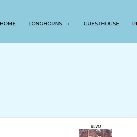
HOME
LONGHORNS
GUESTHOUSE
P
BEVO