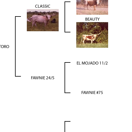
CLASSIC
BEAUTY
 TORO
EL MOJADO 11/2
FAWNIE 24/5
FAWNIE #75