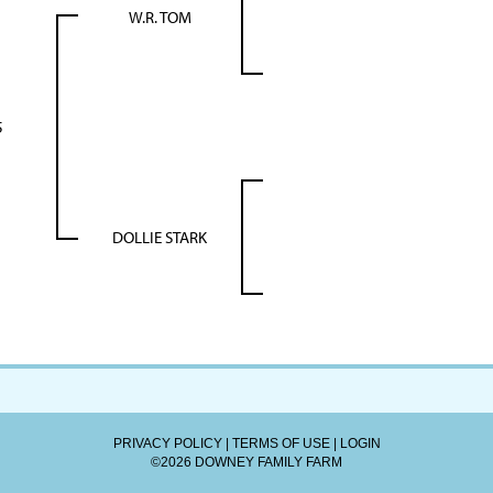
W.R. TOM
5
DOLLIE STARK
PRIVACY POLICY
TERMS OF USE
LOGIN
©2026 DOWNEY FAMILY FARM