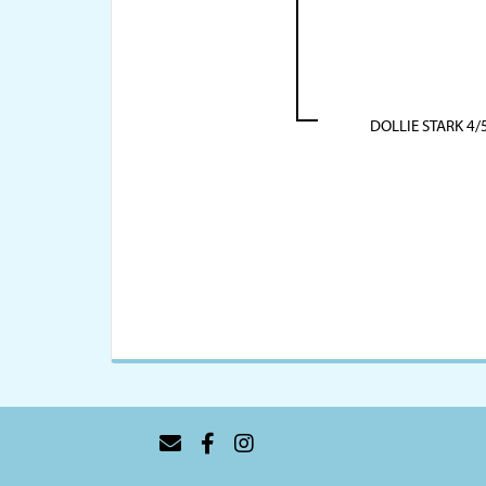
DOLLIE STARK 4/