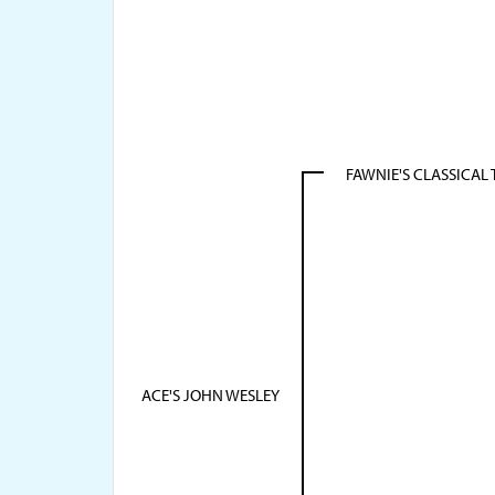
FAWNIE'S CLASSICAL
ACE'S JOHN WESLEY