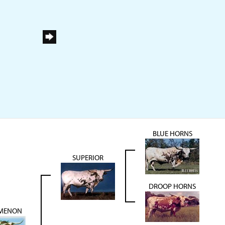
BLUE HORNS
SUPERIOR
DROOP HORNS
MENON