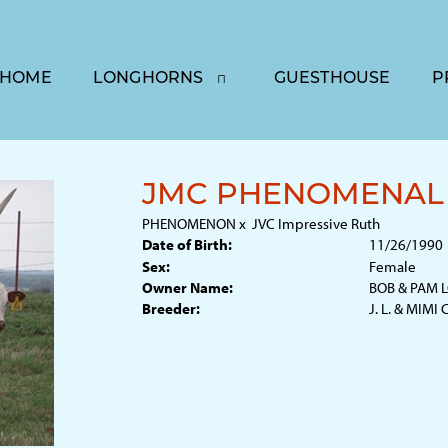
HOME
LONGHORNS
GUESTHOUSE
P
JMC PHENOMENAL 
PHENOMENON
x
JVC Impressive Ruth
Date of Birth:
11/26/1990
Sex:
Female
Owner Name:
BOB & PAM 
Breeder:
J. L. & MIMI