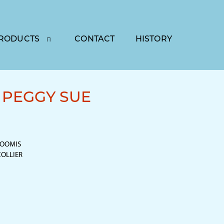
RODUCTS
CONTACT
HISTORY
PEGGY SUE
LOOMIS
 COLLIER