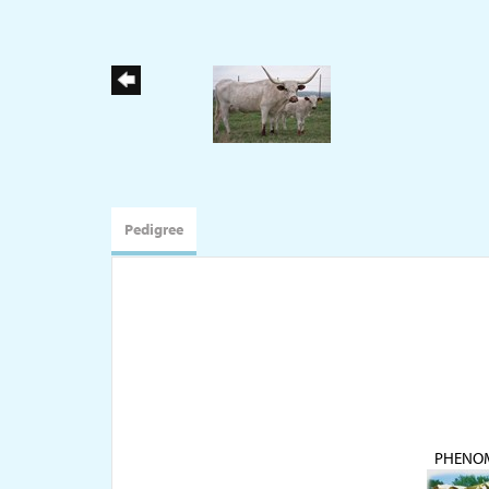
Pedigree
PHENO