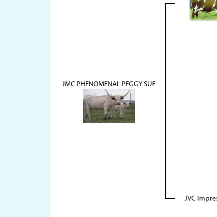
JMC PHENOMENAL PEGGY SUE
JVC Impre