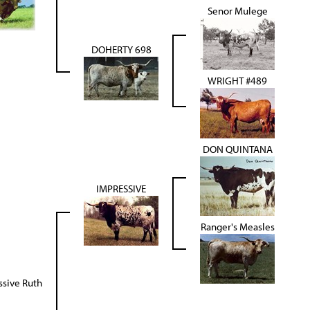
Senor Mulege
DOHERTY 698
WRIGHT #489
DON QUINTANA
IMPRESSIVE
Ranger's Measles
ssive Ruth