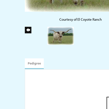
Courtesy of El Coyote Ranch
Pedigree