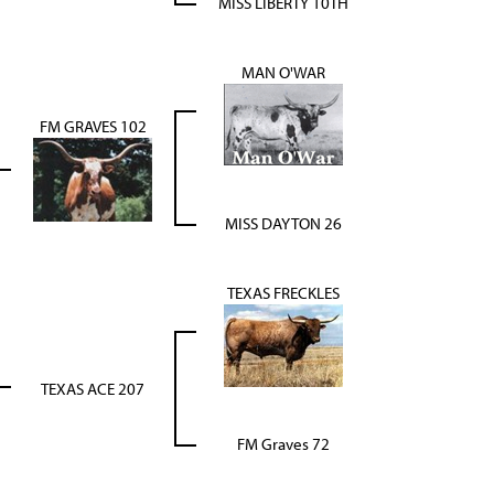
MISS LIBERTY 10TH
MAN O'WAR
FM GRAVES 102
MISS DAYTON 26
TEXAS FRECKLES
TEXAS ACE 207
FM Graves 72