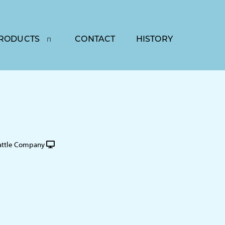
RODUCTS
CONTACT
HISTORY
attle Company