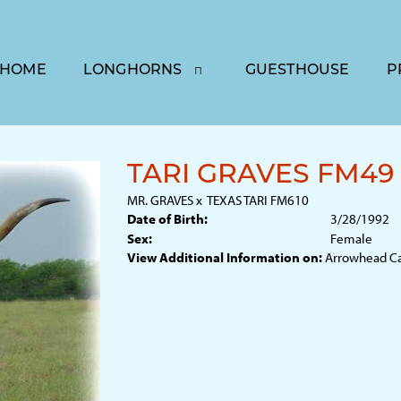
HOME
LONGHORNS
GUESTHOUSE
P
TARI GRAVES FM49
MR. GRAVES
x
TEXAS TARI FM610
Date of Birth:
3/28/1992
Sex:
Female
View Additional Information on:
Arrowhead C