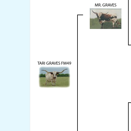
MR. GRAVES
TARI GRAVES FM49