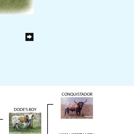
CONQUISTADOR
DODE'S BOY