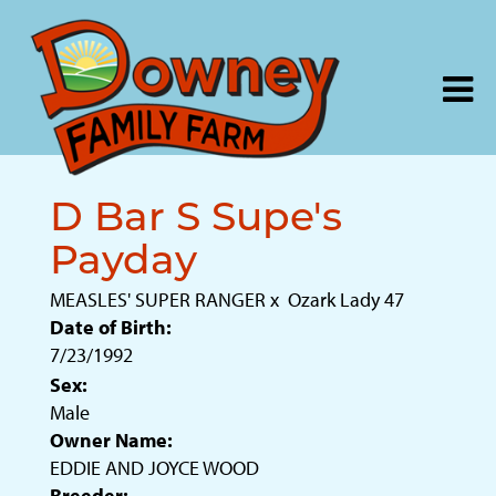
D Bar S Supe's
Payday
MEASLES' SUPER RANGER
x
Ozark Lady 47
Date of Birth:
7/23/1992
Sex:
Male
Owner Name:
EDDIE AND JOYCE WOOD
Breeder: