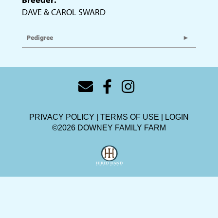
DAVE & CAROL SWARD
Pedigree
PRIVACY POLICY
TERMS OF USE
LOGIN
©2026 DOWNEY FAMILY FARM