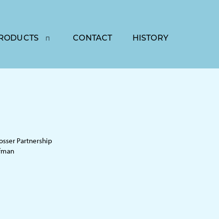
RODUCTS
CONTACT
HISTORY
sser Partnership
ffman