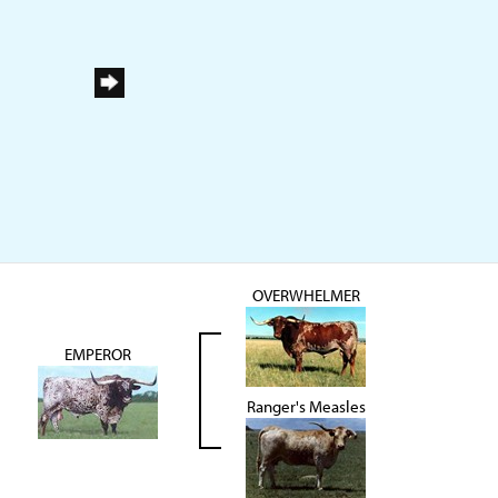
OVERWHELMER
EMPEROR
Ranger's Measles