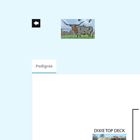
Pedigree
DIXIE TOP DECK