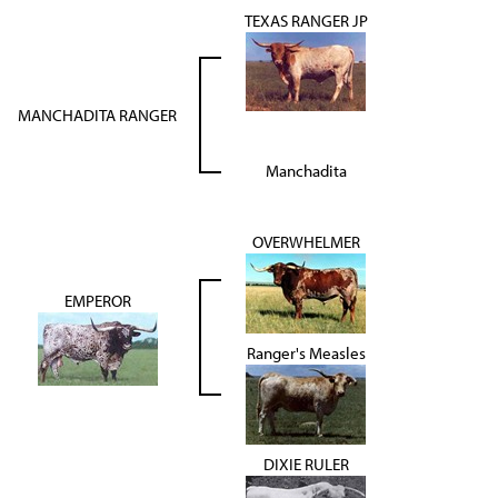
TEXAS RANGER JP
MANCHADITA RANGER
Manchadita
OVERWHELMER
EMPEROR
Ranger's Measles
DIXIE RULER