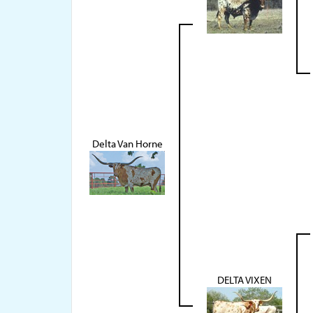
Delta Van Horne
DELTA VIXEN