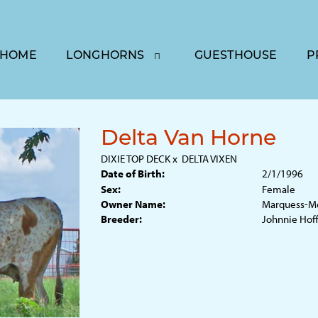
HOME
LONGHORNS
GUESTHOUSE
P
Delta Van Horne
DIXIE TOP DECK
x
DELTA VIXEN
Date of Birth:
2/1/1996
Sex:
Female
Owner Name:
Marquess-Mo
Breeder:
Johnnie Ho